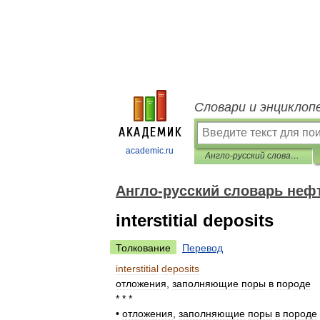
Словари и энциклоп
academic.ru
Англо-русский словарь нефтегазовой промышленности
Англо-русский словарь не
interstitial deposits
Толкование
Перевод
interstitial
deposits
отложения
,
заполняющие
поры
в
породе
* * *
•
отложения
,
заполняющие
поры
в
породе