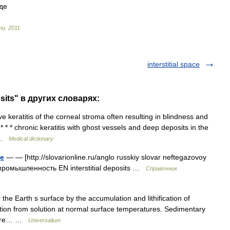
де
ти
.
2011
.
interstitial space
osits" в других словарях:
 keratitis of the corneal stroma often resulting in blindness and
* * * chronic keratitis with ghost vessels and deep deposits in the
… …
Medical dictionary
е
— — [http://slovarionline.ru/anglo russkiy slovar neftegazovoy
промышленность EN interstitial deposits …
Справочник
he Earth s surface by the accumulation and lithification of
ation from solution at normal surface temperatures. Sedimentary
s are… …
Universalium