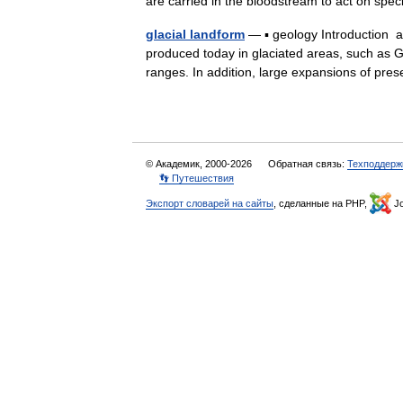
are carried in the bloodstream to act on sp
glacial landform
— ▪ geology Introduction an
produced today in glaciated areas, such as G
ranges. In addition, large expansions of p
© Академик, 2000-2026
Обратная связь:
Техподдерж
👣 Путешествия
Экспорт словарей на сайты
, сделанные на PHP,
Jo