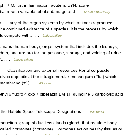
hr + G. itis, inflammation] acute n. SYN: acute
rstitial n. with variable tubular damage and …
Medical dictionary
n any of the organ systems by which animals reproduce.
e continued existence of a species; it is the process by which
imals compete with… …
Universalium
umans (human body), organ system that includes the kidneys,
dder, and urethra for the passage, storage, and voiding of urine.
 or… …
Universalium
s
— Classification and external resources Renal corpuscle.
volves deposits at the intraglomerular mesangium (#5a) which
ent membrane (#1) …
Wikipedia
l 6 fluoro 4 oxo 7 piperazin 1 yl 1H quinoline 3 carboxylic acid
the Hubble Space Telescope Designations …
Wikipedia
oduction group of ductless glands (gland) that regulate body
 called hormones (hormone). Hormones act on nearby tissues or