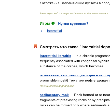
•
отложения
,
заполняющие
пустоты
в
поро
Англо
-
русский
словарь
нефтегазовой
промышленнос
Игры ⚽
Нужна курсовая?
interstitial
Смотреть что такое "interstitial dep
interstitial keratitis
— n a chronic progressive
frequently associated with congenital syphilis 
substance of the cornea, which becomes
отложения, заполняющие поры в пород
promyishlennosti/] Тематики нефтегазовая 
технического переводчика
sedimentary rock
— Rock formed at or near t
fragments of preexisting rocks or by precipit
rocks can be formed only where sediment