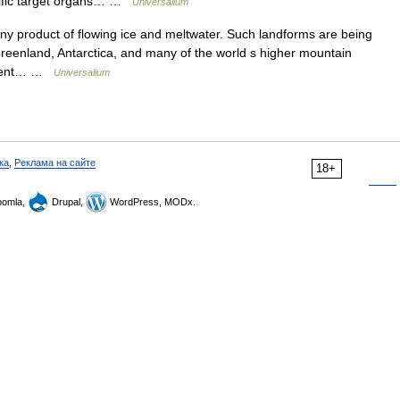
ecific target organs… …
Universalium
y product of flowing ice and meltwater. Such landforms are being
reenland, Antarctica, and many of the world s higher mountain
resent… …
Universalium
ка
,
Реклама на сайте
18+
omla,
Drupal,
WordPress, MODx.