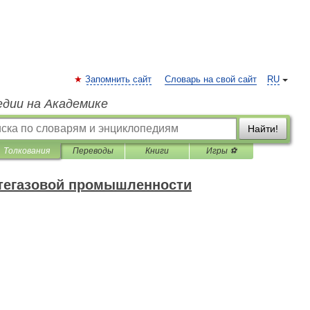
Запомнить сайт
Словарь на свой сайт
RU
едии на Академике
Найти!
Толкования
Переводы
Книги
Игры ⚽
фтегазовой промышленности