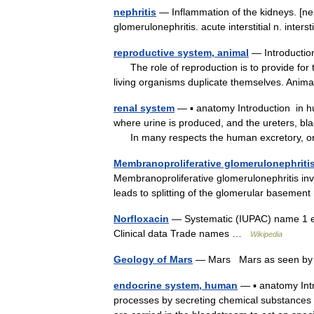
nephritis
— Inflammation of the kidneys. [nep
glomerulonephritis. acute interstitial n. inte
reproductive system, animal
— Introductio
The role of reproduction is to provide for th
living organisms duplicate themselves. An
renal system
— ▪ anatomy Introduction in h
where urine is produced, and the ureters, bla
In many respects the human excretory,
Membranoproliferative glomerulonephriti
Membranoproliferative glomerulonephritis in
leads to splitting of the glomerular basem
Norfloxacin
— Systematic (IUPAC) name 1 ethy
Clinical data Trade names …
Wikipedia
Geology of Mars
— Mars Mars as seen by 
endocrine system, human
— ▪ anatomy Intr
processes by secreting chemical substances